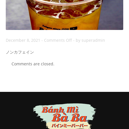
on
December 8, 2021
-
Comments Off
-
by superadmin
Trà
ノンカフェイン
Rooibos
Comments are closed.