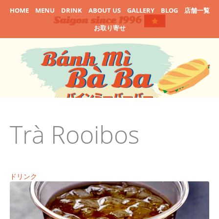
HOME
MENU
DRINK
ABOUT US
GALLERY
BLOG
店舗一覧
お取り寄せ
Trà Rooibos
ドリンク